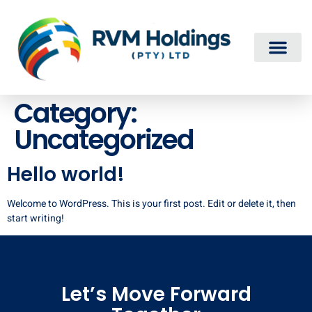
Category:
Uncategorized
Hello world!
Welcome to WordPress. This is your first post. Edit or delete it, then
start writing!
Let’s Move Forward