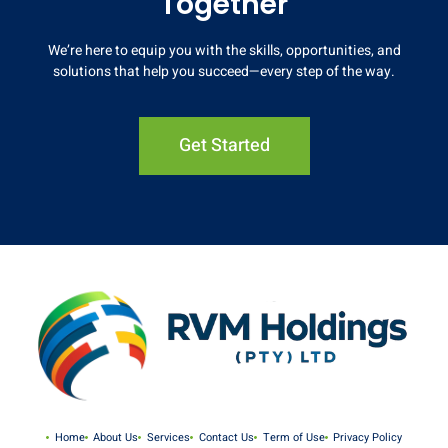
Together
We’re here to equip you with the skills, opportunities, and
solutions that help you succeed—every step of the way.
Get Started
Home
About Us
Services
Contact Us
Term of Use
Privacy Policy