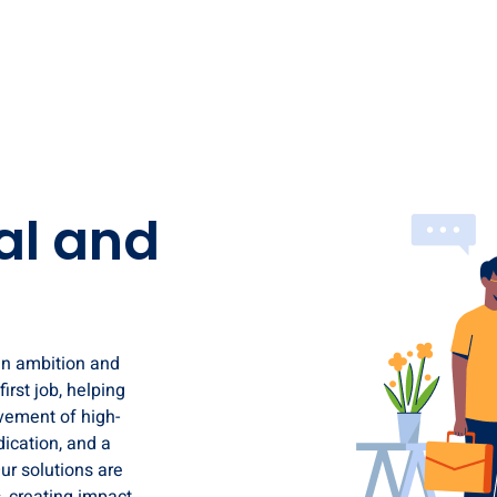
al and
en ambition and
irst job, helping
ovement of high-
ication, and a
ur solutions are