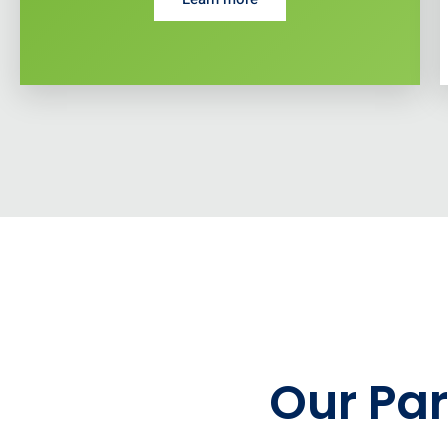
Our Par