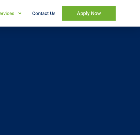
Apply Now
ervices
Contact Us