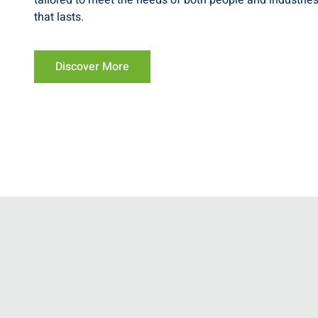
tailored to meet the needs of both people and industries
that lasts.
Discover More