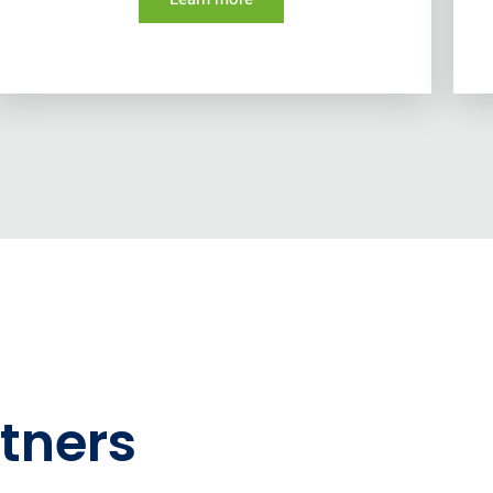
tners