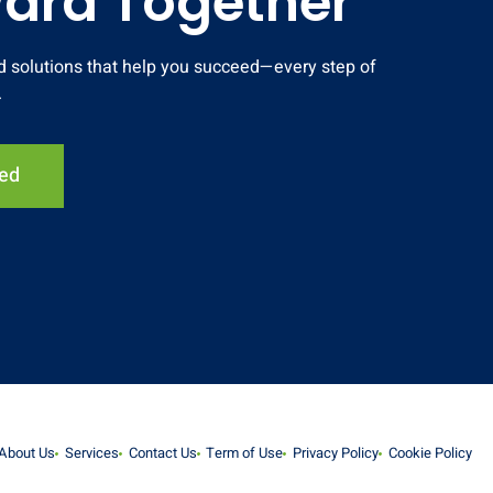
ward Together
and solutions that help you succeed—every step of
.
ted
About Us
Services
Contact Us
Term of Use
Privacy Policy
Cookie Policy