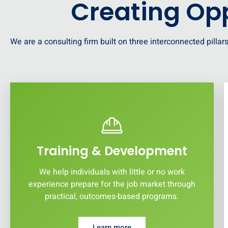
Creating Opp
We are a consulting firm built on three interconnected pillars
Training & Development
We help individuals with little or no work
experience prepare for the job market through
practical, outcomes-based programs.
Learn more