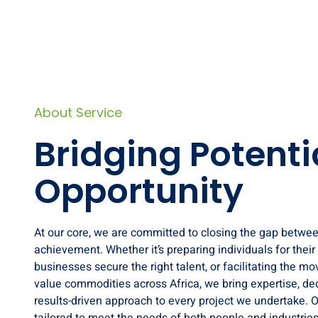
About Service
Bridging Potenti
Opportunity
At our core, we are committed to closing the gap betwe
achievement. Whether it’s preparing individuals for their f
businesses secure the right talent, or facilitating the m
value commodities across Africa, we bring expertise, ded
results-driven approach to every project we undertake. O