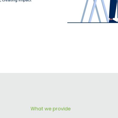
, creating impact
What we provide