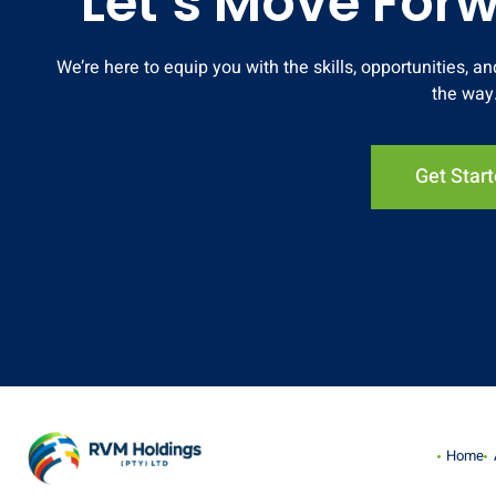
Let’s Move For
We’re here to equip you with the skills, opportunities, 
the way
Get Star
Home