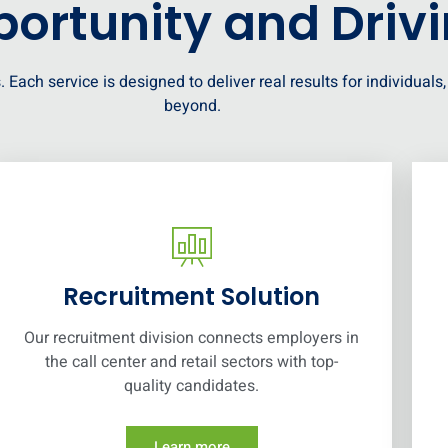
ortunity and Driv
. Each service is designed to deliver real results for individual
beyond.
Recruitment Solution
Our recruitment division connects employers in
the call center and retail sectors with top-
quality candidates.
Learn more