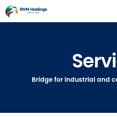
Serv
Bridge for industrial and