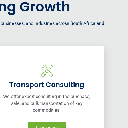
ing Growth
s, businesses, and industries across South Africa and
Transport Consulting
We offer expert consulting in the purchase,
sale, and bulk transportation of key
commodities.
Learn more