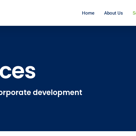
Home
About Us
S
ices
 corporate development